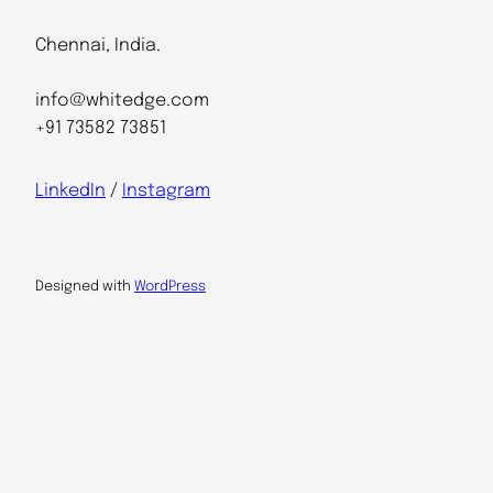
Chennai, India.
info@whitedge.com
+91 73582 73851
LinkedIn
/
Instagram
Designed with
WordPress