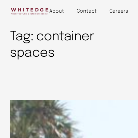
About
Contact
Careers
Tag:
container
spaces