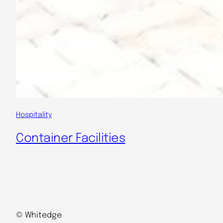
Hospitality
Container Facilities
© Whitedge