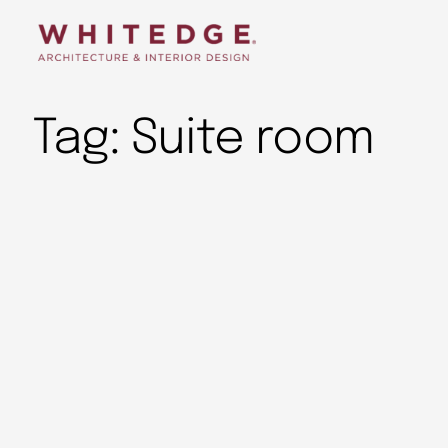
Tag:
Suite room