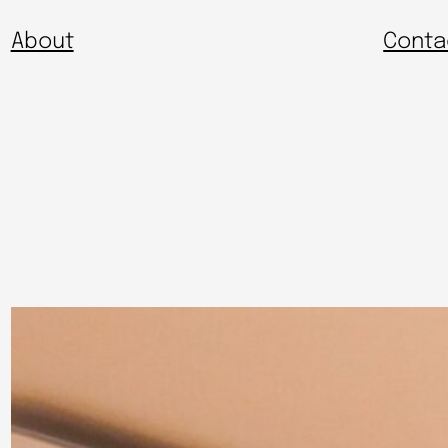
About
Conta