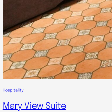
Hospitality
Mary View Suite