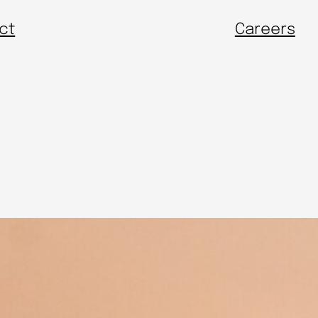
ct
Careers