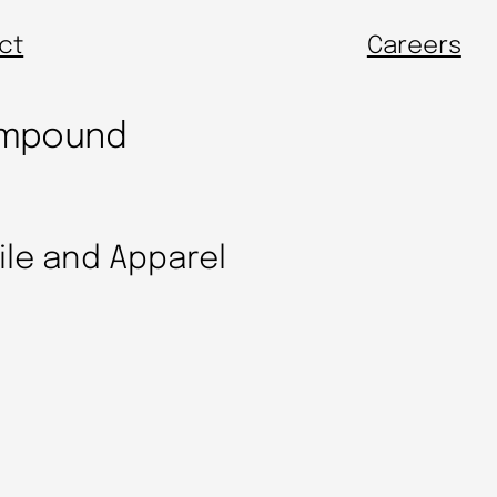
ct
Careers
Compound
tile and Apparel