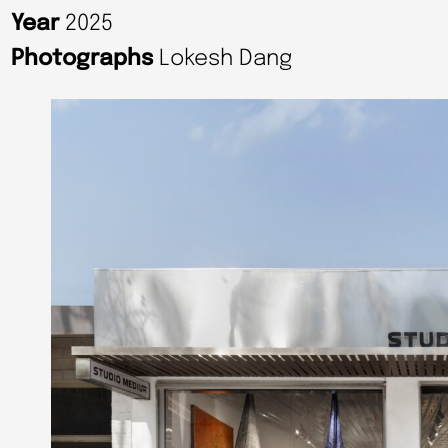
Year
2025
Photographs
Lokesh Dang