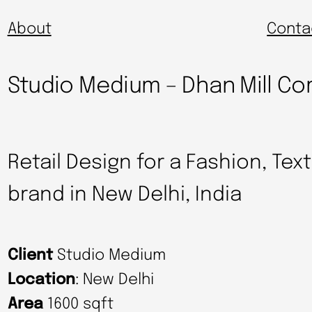
About
Conta
Studio Medium – Dhan Mill 
Retail Design for a Fashion, Tex
brand in New Delhi, India
Client
Studio Medium
Location
: New Delhi
Area
1600 sqft