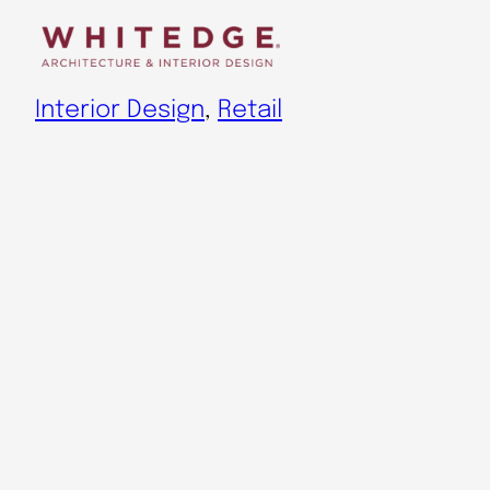
Skip
to
content
Interior Design
, 
Retail