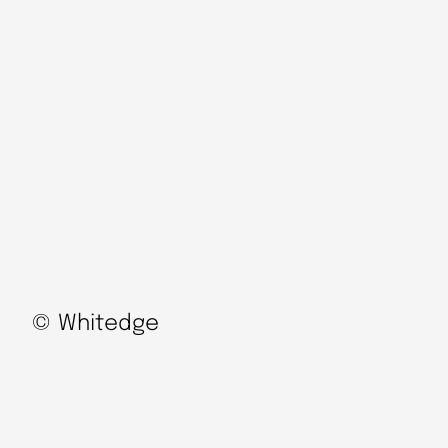
© Whitedge