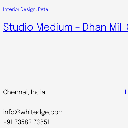
Interior Design
, 
Retail
Studio Medium – Dhan Mil
Chennai, India.
L
info@whitedge.com
+91 73582 73851