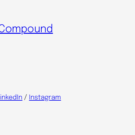
l Compound
inkedIn
/
Instagram