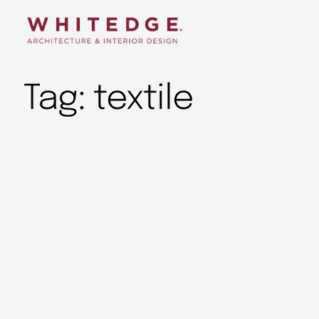
Tag:
textile