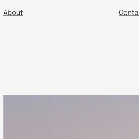
About
Conta