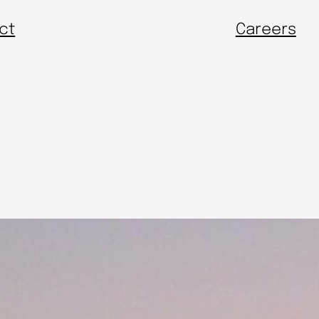
ct
Careers